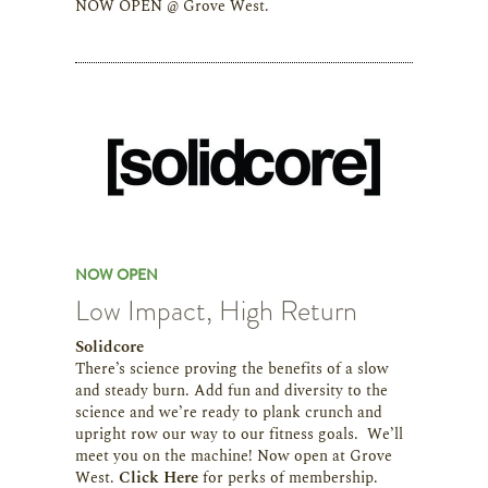
NOW OPEN @ Grove West.
NOW OPEN
Low Impact, High Return
Solidcore
There’s science proving the benefits of a slow
and steady burn. Add fun and diversity to the
science and we’re ready to plank crunch and
upright row our way to our fitness goals. We’ll
meet you on the machine! Now open at Grove
West.
Click Here
for perks of membership.