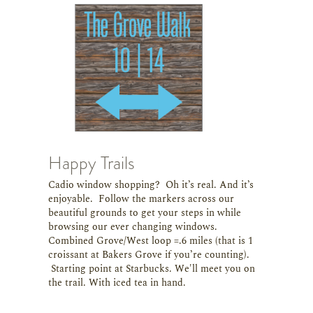
Happy Trails
Cadio window shopping? Oh it’s real. And it’s
enjoyable. Follow the markers across our
beautiful grounds to get your steps in while
browsing our ever changing windows.
Combined Grove/West loop =.6 miles (that is 1
croissant at Bakers Grove if you’re counting).
Starting point at Starbucks. We'll meet you on
the trail. With iced tea in hand.