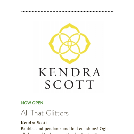
NOW OPEN
All That Glitters
Kendra Scott
Baubles and pendants and lockets oh my! Ogle