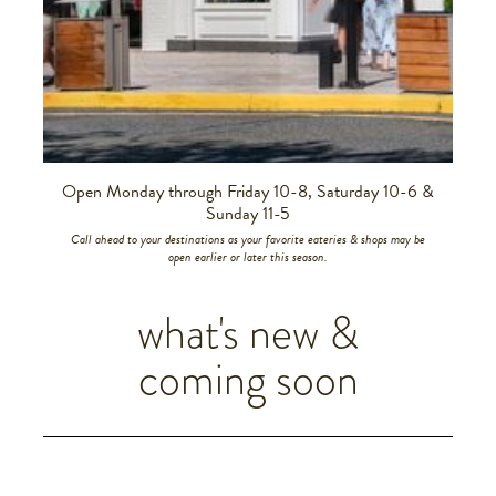
Slide 2 of 6.
Open Monday through Friday 10-8, Saturday 10-6 &
Sunday 11-5
Call ahead to your destinations as your favorite eateries & shops may be
open earlier or later this season.
what's new &
coming soon