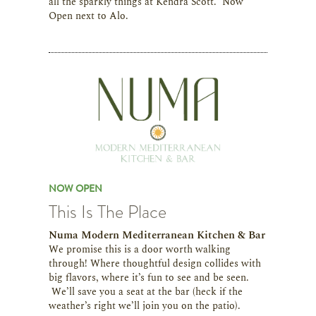
all the sparkly things at Kendra Scott. Now
Open next to Alo.
NOW OPEN
This Is The Place
Numa Modern Mediterranean Kitchen & Bar
We promise this is a door worth walking
through! Where thoughtful design collides with
big flavors, where it’s fun to see and be seen.
We’ll save you a seat at the bar (heck if the
weather’s right we’ll join you on the patio).