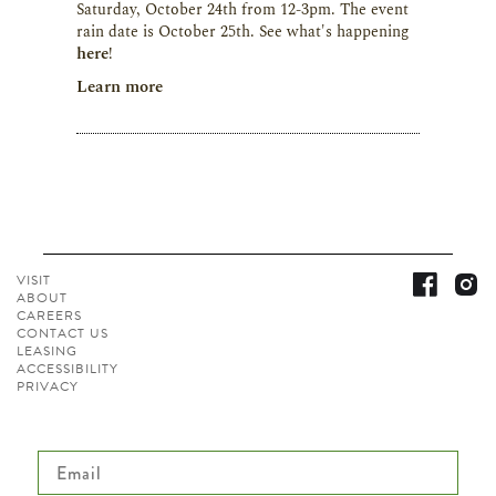
Saturday, October 24th from 12-3pm. The event
rain date is October 25th. See what's happening
here
!
Learn more
VISIT
ABOUT
CAREERS
CONTACT
US
LEASING
ACCESSIBILITY
PRIVACY
Email