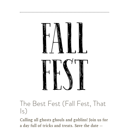
The Best Fest (Fall Fest, That
Is)
Calling all ghosts ghouls and goblins! Join us for
a day full of tricks and treats. Save the date --