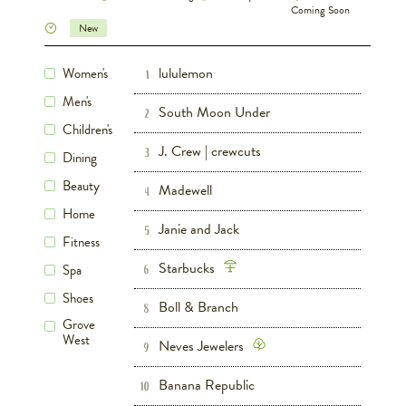
Coming Soon
New
lululemon
Women's
Women's
Men's
Fitness
1
Shoes
Men's
South Moon Under
Women's
Men's
Shoes
2
Children's
J. Crew | crewcuts
Women's
Men's
Children's
3
Shoes
Dining
Beauty
Madewell
Women's
4
Home
Janie and Jack
Children's
Shoes
5
Fitness
Starbucks
Dining
Spa
6
Shoes
Boll & Branch
Home
8
Grove
West
Neves Jewelers
Women's
Men's
9
Banana Republic
Women's
Men's
Shoes
10