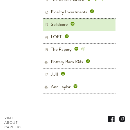
Fidelity Investments
Grove West
42
Solidcore
Grove West
Fitness
43
LOFT
Women's
Grove West
44
The Papery
Home
Grove West
45
Pottery Barn Kids
Children's
Home
46
Grove West
J.Jill
Women's
Grove West
47
Ann Taylor
Women's
Shoes
48
Grove West
VISIT
ABOUT
CAREERS