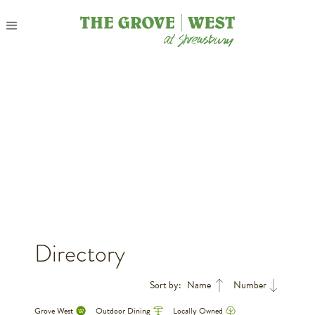
Directory
Sort by:
Name
Number
Grove West
Outdoor Dining
Locally Owned