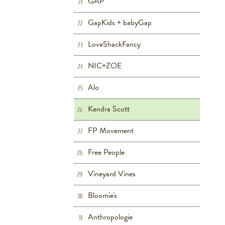
GAP
21
GapKids + babyGap
Children's
Shoes
22
LoveShackFancy
Women's
23
NIC+ZOE
Women's
24
Alo
Fitness
Women's
25
Kendra Scott
Women's
26
FP Movement
Women's
Fitness
27
Free People
Women's
28
Vineyard Vines
Women's
Men's
Children's
29
Bloomie's
Women's
Beauty
Shoes
30
Anthropologie
Women's
Home
31