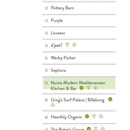
Pottery Barn
Home
32
Purple
Home
33
Lovesac
Home
34
d'jeet?
Dining
35
Warby Parker
Women's
Men's
36
Sephora
Women's
Beauty
37
Numa Modern Mediterranean
38
Kitchen & Bar
Dining
Grove West
Grog's Surf Palace | Billabong
39
Women's
Men's
Children's
Shoes
Grove West
Hearthly Organic
Dining
Grove West
40
The Baker's Grove
Dining
Grove West
41